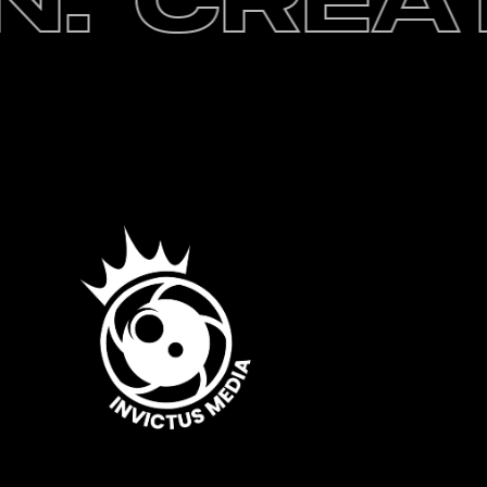
.
Creati