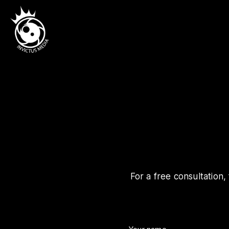
For a free consultation,