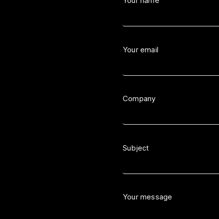
Your name
Your email
Company
Subject
Your message