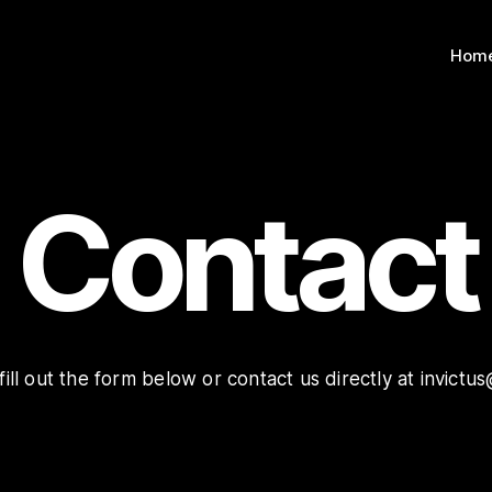
Hom
Contact
 fill out the form below or contact us directly at invic