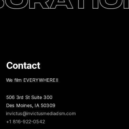
oration
Contact
We film EVERYWHERE!!
506 3rd St Suite 300
Des Moines, IA 50309
invictus@invictusmediadsm.com
+1 816-922-0542