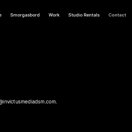
e
Smorgasbord
Work
Studio Rentals
Contact
tus@invictusmediadsm.com.