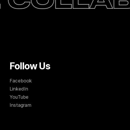
 collab
Follow Us
Facebook
LinkedIn
YouTube
Instagram