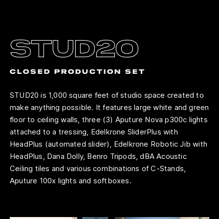
stud2o
closed production set
STUD20 is 1,000 square feet of studio space created to
make anything possible. It features large white and green
floor to ceiling walls, three (3) Aputure Nova p300c lights
attached to a tressing, Edelkrone SliderPlus with
HeadPlus (automated slider), Edelkrone Robotic Jib with
HeadPlus, Dana Dolly, Benro Tripods, dBA Acoustic
Ceiling tiles and various combinations of C-Stands,
Aputure 100x lights and softboxes.