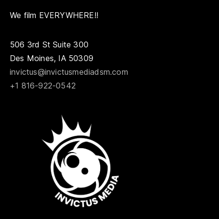
We film EVERYWHERE!!
506 3rd St Suite 300
Des Moines, IA 50309
invictus@invictusmediadsm.com
+1 816-922-0542