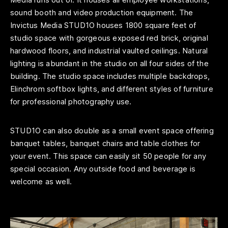
sound booth and video production equipment. The
Invictus Media STUD1O houses 1800 square feet of
studio space with gorgeous exposed red brick, original
hardwood floors, and industrial vaulted ceilings. Natural
lighting is abundant in the studio on all four sides of the
building. The studio space includes multiple backdrops,
Elinchrom softbox lights, and different styles of furniture
for professional photography use.
STUD1O can also double as a small event space offering
banquet tables, banquet chairs and table clothes for
your event. This space can easily sit 50 people for any
special occasion. Any outside food and beverage is
welcome as well.