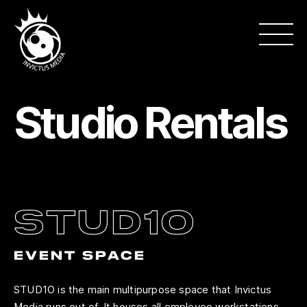
Studio Rentals
stud1o
EVENT SPACE
STUD1O is the main multipurpose space that Invictus
Media runs out of. It houses all employee workstations,