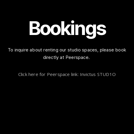
Bookings
To inquire about renting our studio spaces, please book
directly at Peerspace.
Click here for Peerspace link: Invictus STUD1O