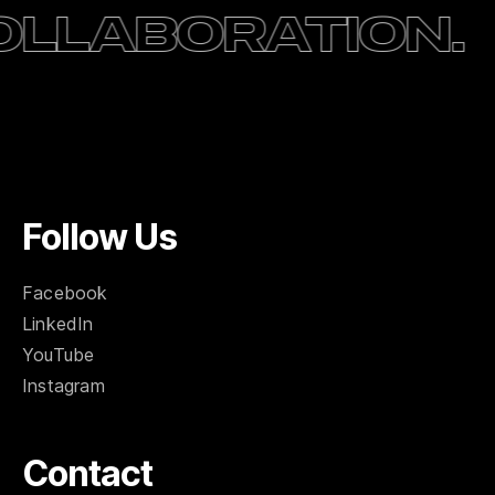
ation.
Creativ
Follow Us
Facebook
LinkedIn
YouTube
Instagram
Contact